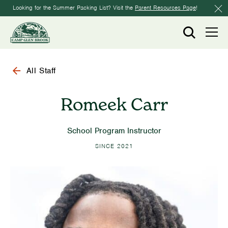
Looking for the Summer Packing List? Visit the
Parent Resources Page
!
All Staff
Romeek Carr
School Program Instructor
SINCE 2021