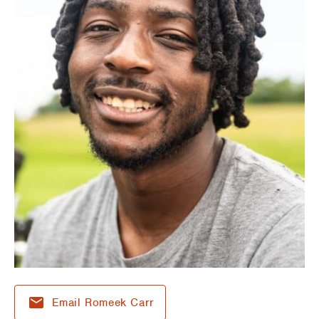
Email Romeek Carr