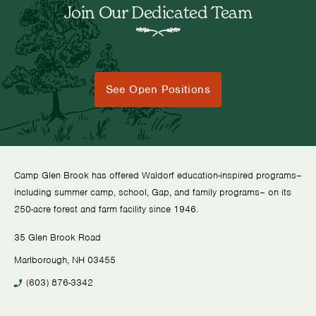
Join Our Dedicated Team
See Open Positions
Camp Glen Brook has offered Waldorf education-inspired programs–
including summer camp, school, Gap, and family programs– on its
250-acre forest and farm facility since 1946.
35 Glen Brook Road
Marlborough, NH 03455
(603) 876-3342