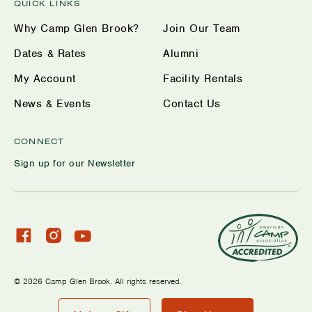
QUICK LINKS
Why Camp Glen Brook?
Join Our Team
Dates & Rates
Alumni
My Account
Facility Rentals
News & Events
Contact Us
CONNECT
Sign up for our Newsletter
Check
Check
Watch
our
our
us
facebook
Instagram
on
© 2026 Camp Glen Brook. All rights reserved.
profile
YouTube
Privacy Policy