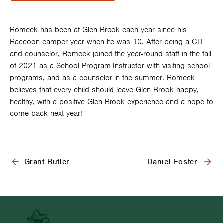
Romeek has been at Glen Brook each year since his
Raccoon camper year when he was 10. After being a CIT
and counselor, Romeek joined the year-round staff in the fall
of 2021 as a School Program Instructor with visiting school
programs, and as a counselor in the summer. Romeek
believes that every child should leave Glen Brook happy,
healthy, with a positive Glen Brook experience and a hope to
come back next year!
Previous: Meet
Grant Butler
Next: Meet
Daniel Foster