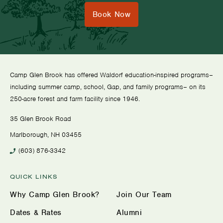
Book Now
Camp Glen Brook has offered Waldorf education-inspired programs–
including summer camp, school, Gap, and family programs– on its
250-acre forest and farm facility since 1946.
35 Glen Brook Road
Marlborough, NH 03455
(603) 876-3342
QUICK LINKS
Why Camp Glen Brook?
Join Our Team
Dates & Rates
Alumni