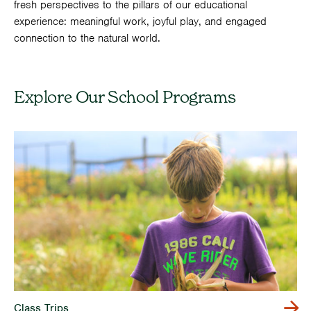
fresh perspectives to the pillars of our educational
experience: meaningful work, joyful play, and engaged
connection to the natural world.
Explore Our School Programs
Class Trips