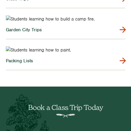
Garden City Trips
Packing Lists
Book a Class Trip Today