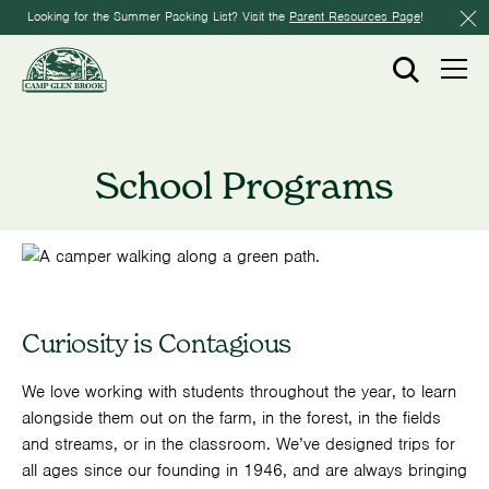
Looking for the Summer Packing List? Visit the
Parent Resources Page
!
School Programs
Curiosity is Contagious
We love working with students throughout the year, to learn
alongside them out on the farm, in the forest, in the fields
and streams, or in the classroom. We’ve designed trips for
all ages since our founding in 1946, and are always bringing