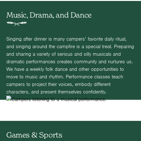
Music, Drama, and Dance
Singing after dinner is many campers’ favorite daily ritual,
and singing around the campfire is a special treat. Preparing
and sharing a variety of serious and silly musicals and
dramatic performances creates community and nurtures us.
We have a weekly folk dance and other opportunities to
move to music and rhythm. Performance classes teach
campers to project their voices, embody different
characters, and present themselves confidently.
Games & Sports