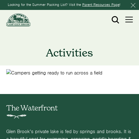
Looking for the Summer Packing List? Visit the
Parent Resources Page
!
Activities
The Waterfront
Glen Brook’s private lake is fed by springs and brooks. It is