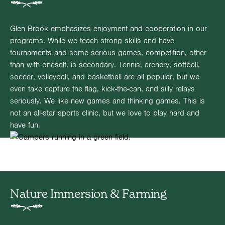
Glen Brook emphasizes enjoyment and cooperation in our
programs. While we teach strong skills and have
tournaments and some serious games, competition, other
than with oneself, is secondary. Tennis, archery, softball,
soccer, volleyball, and basketball are all popular, but we
even take capture the flag, kick-the-can, and silly relays
seriously. We like new games and thinking games. This is
not an all-star sports clinic, but we love to play hard and
have fun.
Nature Immersion & Farming