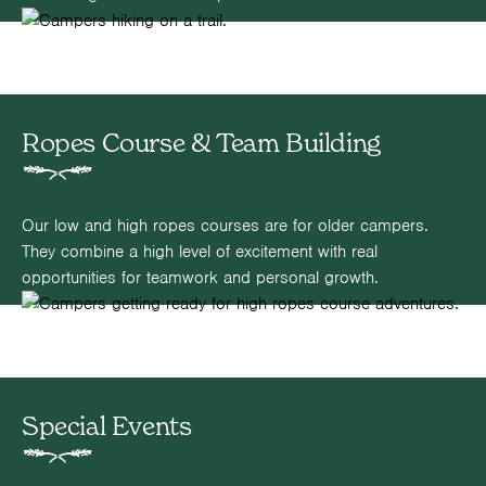
Ropes Course & Team Building
Our low and high ropes courses are for older campers.
They combine a high level of excitement with real
opportunities for teamwork and personal growth.
Special Events