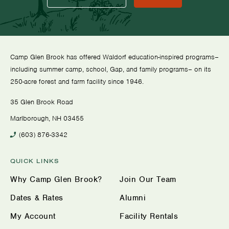
Camp Glen Brook has offered Waldorf education-inspired programs–
including summer camp, school, Gap, and family programs– on its
250-acre forest and farm facility since 1946.
35 Glen Brook Road
Marlborough, NH 03455
(603) 876-3342
QUICK LINKS
Why Camp Glen Brook?
Join Our Team
Dates & Rates
Alumni
My Account
Facility Rentals