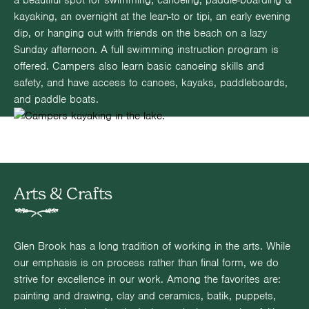
a beautiful spot for swimming, canoeing, paddle-boarding &
kayaking, an overnight at the lean-to or tipi, an early evening
dip, or hanging out with friends on the beach on a lazy
Sunday afternoon. A full swimming instruction program is
offered. Campers also learn basic canoeing skills and
safety, and have access to canoes, kayaks, paddleboards,
and paddle boats.
Arts & Crafts
Glen Brook has a long tradition of working in the arts. While
our emphasis is on process rather than final form, we do
strive for excellence in our work. Among the favorites are:
painting and drawing, clay and ceramics, batik, puppets,