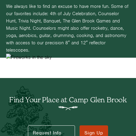
We always like to find an excuse to have more fun. Some of
our favorites include: 4th of July Celebration, Counselor
Hunt, Trivia Night, Banquet, The Glen Brook Games and
Music Night. Counselors might also offer rocketry, dance,
yoga, aerobics, guitar, drumming, cooking, and astronomy
with access to our precision 8″ and 12″ reflector
telescopes.
Find Your Place at Camp Glen Brook
Request Info
Sign Up