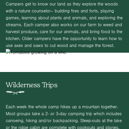
Campers get to know our land as they explore the woods
with a nature counselor– building fires and forts, playing
games, learning about plants and animals, and exploring the
streams. Each camper also works on our farm to weed and
harvest produce, care for our animals, and bring food to the
kitchen. Older campers have the opportunity to learn how to
use axes and saws to cut wood and manage the forest.
Wilderness Trips
Each week the whole camp hikes up a mountain together.
Most groups take a 2- or 3-day camping trip which includes
canoeing, hiking and/or backpacking. Sleep-outs at the lake
or the ridge cabin are complete with cookouts and stories.