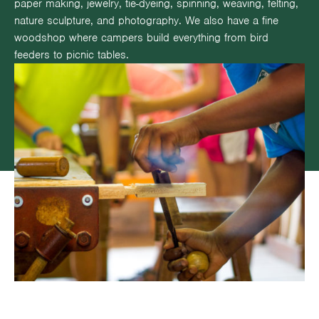
paper making, jewelry, tie-dyeing, spinning, weaving, felting,
nature sculpture, and photography. We also have a fine
woodshop where campers build everything from bird
feeders to picnic tables.