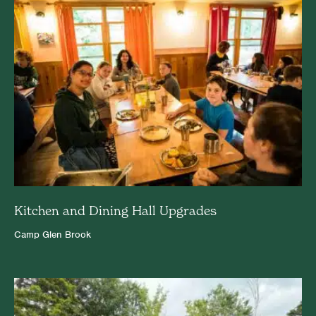
Kitchen and Dining Hall Upgrades
Camp Glen Brook