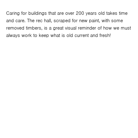
Caring for buildings that are over 200 years old takes time
and care. The rec hall, scraped for new paint, with some
removed timbers, is a great visual reminder of how we must
always work to keep what is old current and fresh!