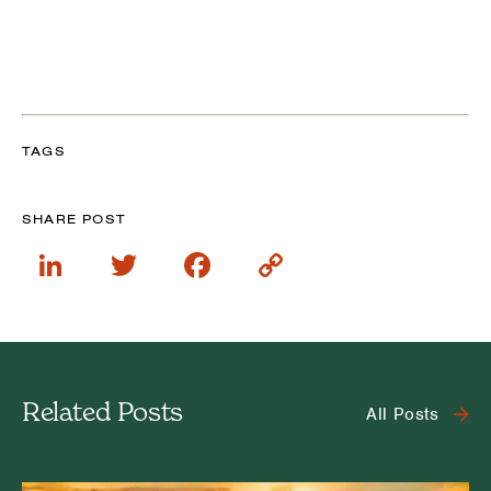
TAGS
SHARE POST
LinkedIn
Twitter
Facebook
Copy
Link
Related Posts
All Posts