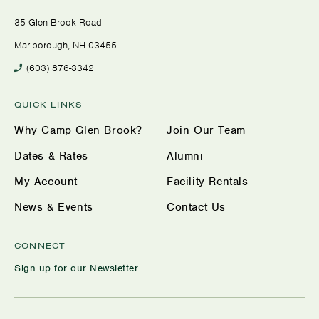
35 Glen Brook Road
Marlborough, NH 03455
(603) 876-3342
QUICK LINKS
Why Camp Glen Brook?
Join Our Team
Dates & Rates
Alumni
My Account
Facility Rentals
News & Events
Contact Us
CONNECT
Sign up for our Newsletter