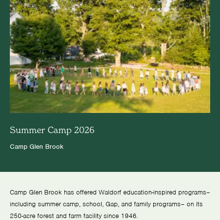
Summer Camp 2026
Camp Glen Brook
Camp Glen Brook has offered Waldorf education-inspired programs–
including summer camp, school, Gap, and family programs– on its
250-acre forest and farm facility since 1946.