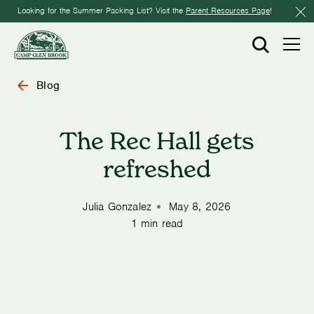
Looking for the Summer Packing List? Visit the
Parent Resources Page
!
Blog
The Rec Hall gets
refreshed
Julia Gonzalez
May 8, 2026
1 min read