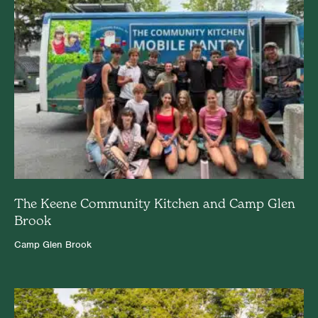
The Keene Community Kitchen and Camp Glen
Brook
Camp Glen Brook