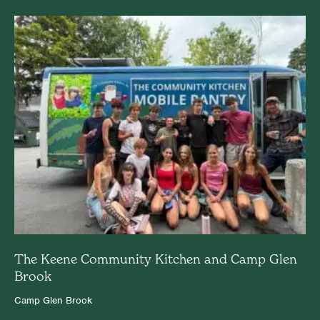
The Keene Community Kitchen and Camp Glen
Brook
Camp Glen Brook