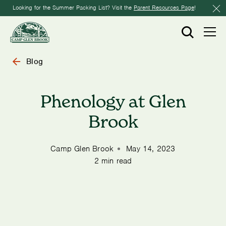
Looking for the Summer Packing List? Visit the
Parent Resources Page
!
Blog
Phenology at Glen
Brook
Camp Glen Brook
May 14, 2023
2 min read