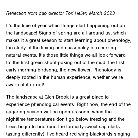
Reflection from gap director Tori Heller, March 2023
It’s the time of year when things start happening out on
the landscape! Signs of spring are all around us, which
makes it a great season to start learning about
phenology
,
the study of the timing and seasonality of recurring
natural events. It’s those little things we all look forward
to: the first green shoot poking out of the mud, the first
early morning birdsong, the new flower. Phenology is
deeply rooted in the human experience, whether we’re
aware of it or not!
The landscape at Glen Brook is a great place to
experience phenological events. Right now, the end of the
sugaring season will be upon us soon, when the
nighttime temperatures don’t go below freezing and the
trees begin to bud (and the formerly sweet sap starts
tasting differently). I’ve heard red-wing blackbirds singing