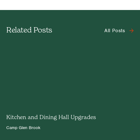
Related Posts
All Posts
Kitchen and Dining Hall Upgrades
Camp Glen Brook