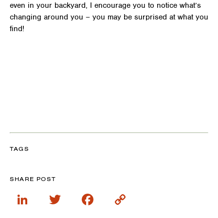
even in your backyard, I encourage you to notice what’s
changing around you – you may be surprised at what you
find!
TAGS
SHARE POST
LinkedIn
Twitter
Facebook
Copy
Link