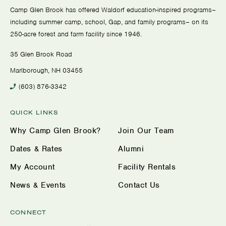
Camp Glen Brook has offered Waldorf education-inspired programs–
including summer camp, school, Gap, and family programs– on its
250-acre forest and farm facility since 1946.
35 Glen Brook Road
Marlborough, NH 03455
(603) 876-3342
QUICK LINKS
Why Camp Glen Brook?
Join Our Team
Dates & Rates
Alumni
My Account
Facility Rentals
News & Events
Contact Us
CONNECT