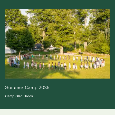
Summer Camp 2026
Camp Glen Brook