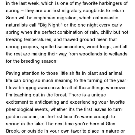
in the last week, which is one of my favorite harbingers of
spring – they are our first migratory songbirds to return.
Soon will be amphibian migration, which enthusiastic
naturalists call “Big Night,” or the one night every early
spring when the perfect combination of rain, chilly but not
freezing temperatures, and thawed ground mean that
spring peepers, spotted salamanders, wood frogs, and all
the rest are making their way from woodlands to wetlands
for the breeding season.
Paying attention to those little shifts in plant and animal
life can bring so much meaning to the turning of the year.
I love bringing awareness to all of these things whenever
I’m teaching out in the forest. There is a unique
excitement to anticipating and experiencing your favorite
phenological events, whether it’s the first leaves to turn
gold in autumn, or the first time it’s warm enough to
spring in the lake. The next time you’re here at Glen
Brook, or outside in your own favorite place in nature or