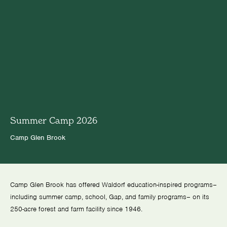
Summer Camp 2026
Camp Glen Brook
Camp Glen Brook has offered Waldorf education-inspired programs–
including summer camp, school, Gap, and family programs– on its
250-acre forest and farm facility since 1946.