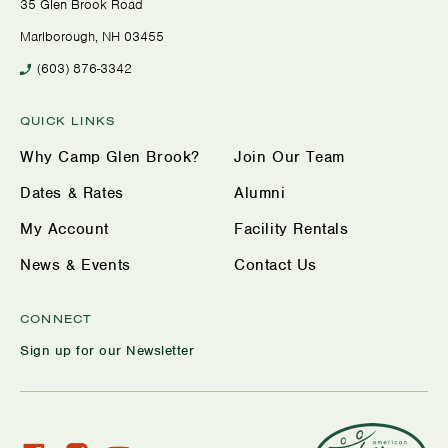
35 Glen Brook Road
Marlborough, NH 03455
(603) 876-3342
QUICK LINKS
Why Camp Glen Brook?
Join Our Team
Dates & Rates
Alumni
My Account
Facility Rentals
News & Events
Contact Us
CONNECT
Sign up for our Newsletter