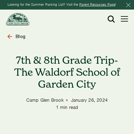
Looking for the Summer Packing List? Visit the
Parent Resources Page
!
Blog
7th & 8th Grade Trip-
The Waldorf School of
Garden City
Camp Glen Brook
January 26, 2024
1 min read