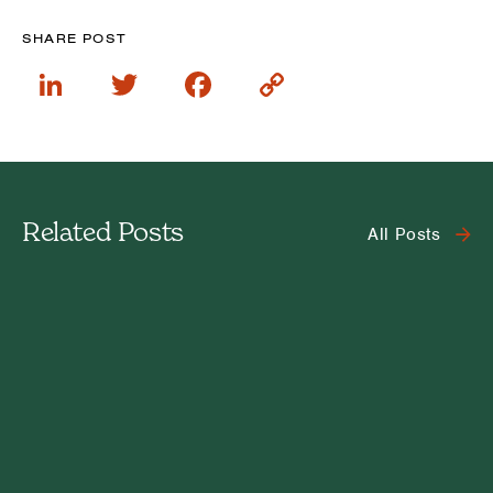
SHARE POST
LinkedIn
Twitter
Facebook
Copy
Link
Related Posts
All Posts