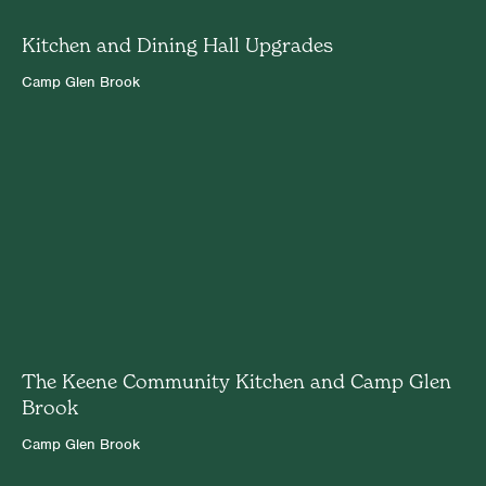
Kitchen and Dining Hall Upgrades
Camp Glen Brook
The Keene Community Kitchen and Camp Glen
Brook
Camp Glen Brook