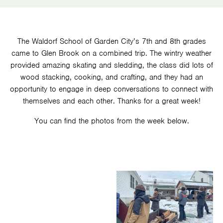
The Waldorf School of Garden City’s 7th and 8th grades
came to Glen Brook on a combined trip. The wintry weather
provided amazing skating and sledding, the class did lots of
wood stacking, cooking, and crafting, and they had an
opportunity to engage in deep conversations to connect with
themselves and each other. Thanks for a great week!
You can find the photos from the week below.