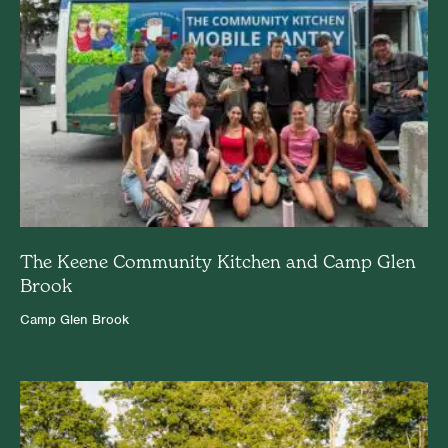
The Keene Community Kitchen and Camp Glen
Brook
Camp Glen Brook