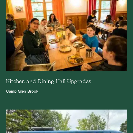
Kitchen and Dining Hall Upgrades
Camp Glen Brook