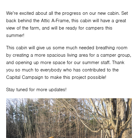
We’re excited about all the progress on our new cabin. Set
back behind the Attic A-Frame, this cabin will have a great
view of the farm, and will be ready for campers this
summer!
This cabin will give us some much needed breathing room
by creating a more spacious living area for a camper group,
and opening up more space for our summer staff. Thank
you so much to everybody who has contributed to the
Capital Campaign to make this project possible!
Stay tuned for more updates!