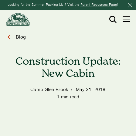
Looking for the Summer Packing List? Visit the
Parent Resources Page
!
Blog
Construction Update:
New Cabin
Camp Glen Brook
May 31, 2018
1 min read