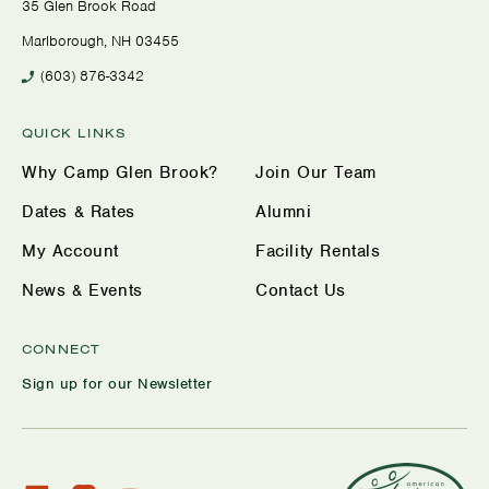
35 Glen Brook Road
Marlborough, NH 03455
(603) 876-3342
QUICK LINKS
Why Camp Glen Brook?
Join Our Team
Dates & Rates
Alumni
My Account
Facility Rentals
News & Events
Contact Us
CONNECT
Sign up for our Newsletter