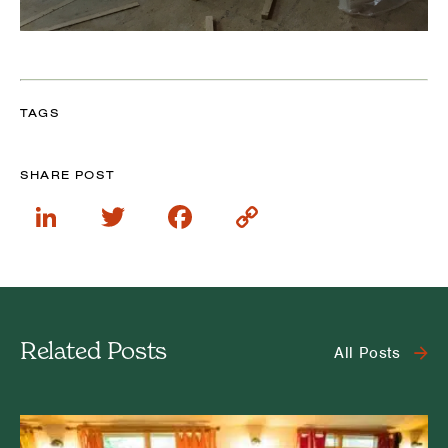
TAGS
SHARE POST
LinkedIn
Twitter
Facebook
Copy
Link
Related Posts
All Posts