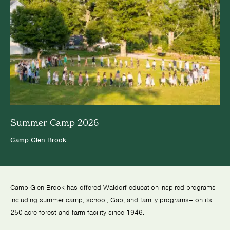
Summer Camp 2026
Camp Glen Brook
Camp Glen Brook has offered Waldorf education-inspired programs–
including summer camp, school, Gap, and family programs– on its
250-acre forest and farm facility since 1946.