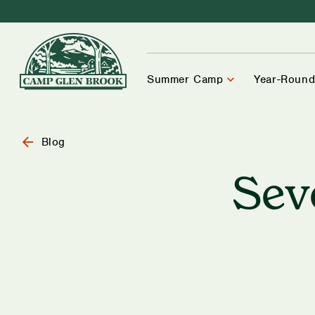
Summer Camp
Year-Round
Blog
Sev