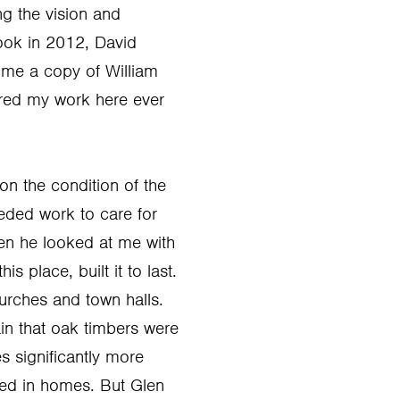
ng the vision and
rook in 2012, David
 me a copy of William
ired my work here ever
on the condition of the
ded work to care for
hen he looked at me with
 place, built it to last.
urches and town halls.
ain that oak timbers were
s significantly more
sed in homes. But Glen