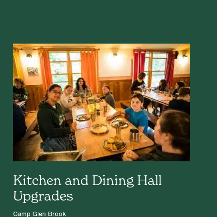
Kitchen and Dining Hall
Upgrades
Camp Glen Brook