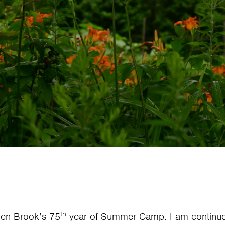
th
len Brook’s 75
year of Summer Camp. I am continuou