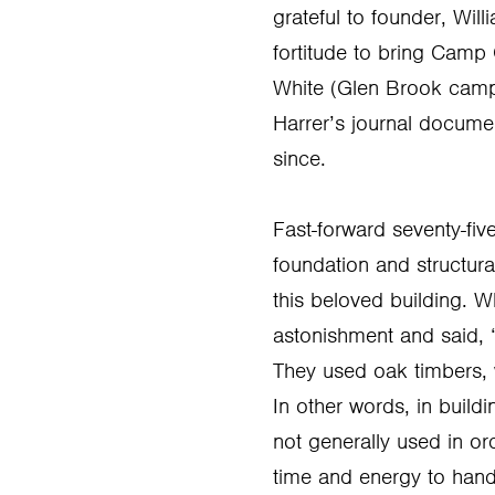
grateful to founder, Will
fortitude to bring Camp 
White (Glen Brook campe
Harrer’s journal docume
since.
Fast-forward seventy-fiv
foundation and structu
this beloved building. W
astonishment and said, “
They used oak timbers, 
In other words, in build
not generally used in or
time and energy to hand