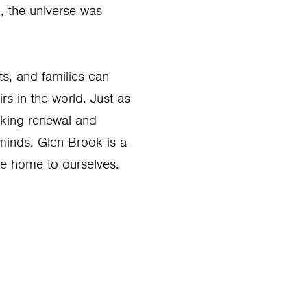
n, the universe was
ts, and families can
s in the world. Just as
king renewal and
 minds. Glen Brook is a
e home to ourselves.