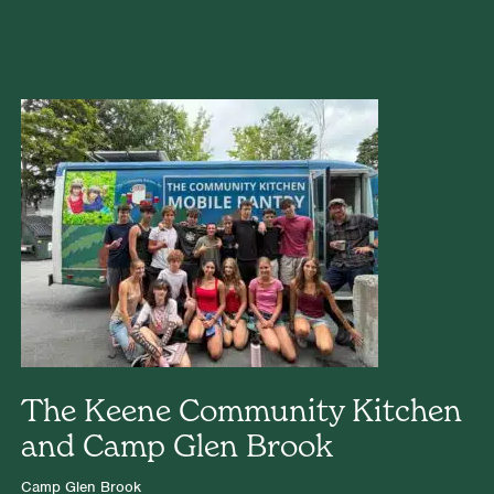
The Keene Community Kitchen
and Camp Glen Brook
Camp Glen Brook