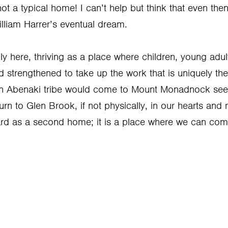
t a typical home! I can’t help but think that even the
lliam Harrer’s eventual dream.
y here, thriving as a place where children, young adul
trengthened to take up the work that is uniquely their
can Abenaki tribe would come to Mount Monadnock see
turn to Glen Brook, if not physically, in our hearts and
rd as a second home; it is a place where we can com