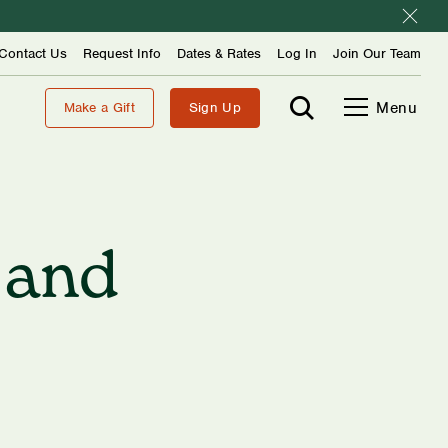
Contact Us
Request Info
Dates & Rates
Log In
Join Our Team
Menu
Make a Gift
Sign Up
 and