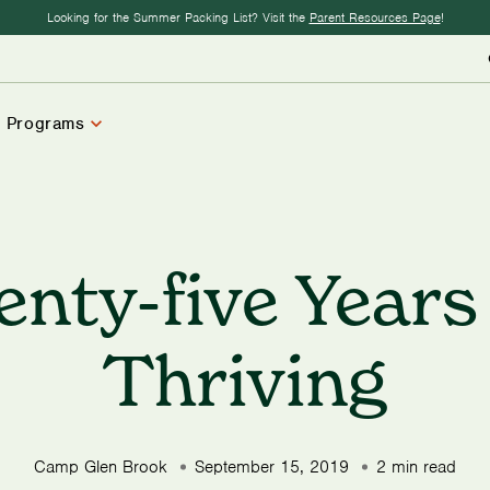
Looking for the Summer Packing List? Visit the
Parent Resources Page
!
 Programs
enty-five Years
Thriving
Camp Glen Brook
September 15, 2019
2 min read