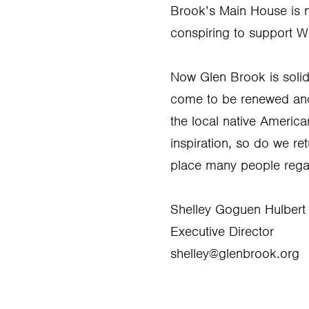
Brook’s Main House is no
conspiring to support Wi
Now Glen Brook is solidl
come to be renewed and s
the local native Ameri
inspiration, so do we re
place many people rega
Shelley Goguen Hulbert
Executive Director
shelley@glenbrook.org