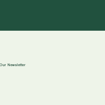
Our Newsletter