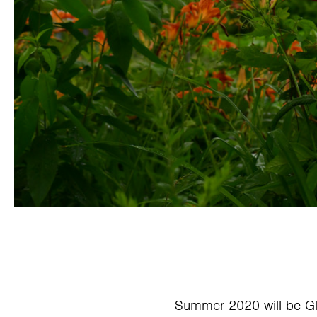
Summer 2020 will be G