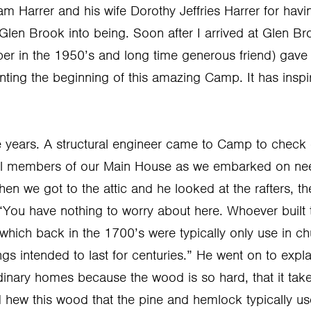
iam Harrer and his wife Dorothy Jeffries Harrer for havi
Glen Brook into being. Soon after I arrived at Glen B
r in the 1950’s and long time generous friend) gave
nting the beginning of this amazing Camp. It has insp
e years. A structural engineer came to Camp to check 
ral members of our Main House as we embarked on nee
hen we got to the attic and he looked at the rafters, t
You have nothing to worry about here. Whoever built this
which back in the 1700’s were typically only use in ch
ings intended to last for centuries.” He went on to expl
dinary homes because the wood is so hard, that it take
 hew this wood that the pine and hemlock typically u