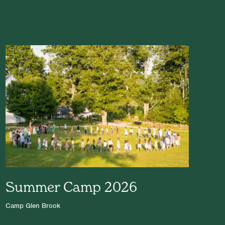
Summer Camp 2026
Camp Glen Brook