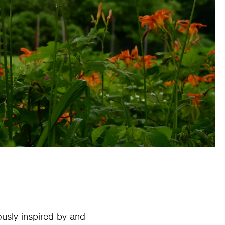
sly inspired by and