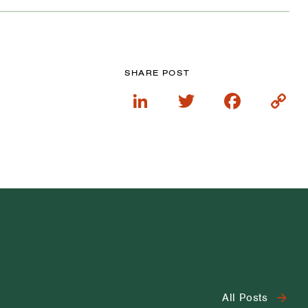
SHARE POST
LinkedIn
Twitter
Faceboo
Cop
Lin
All Posts