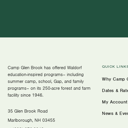
QUICK LINK
Camp Glen Brook has offered Waldorf
education-inspired programs– including
Why Camp G
summer camp, school, Gap, and family
programs– on its 250-acre forest and farm
Dates & Rat
facility since 1946.
My Account
35 Glen Brook Road
News & Eve
Marlborough, NH 03455