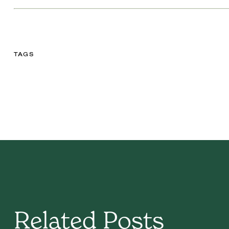
TAGS
Related Posts