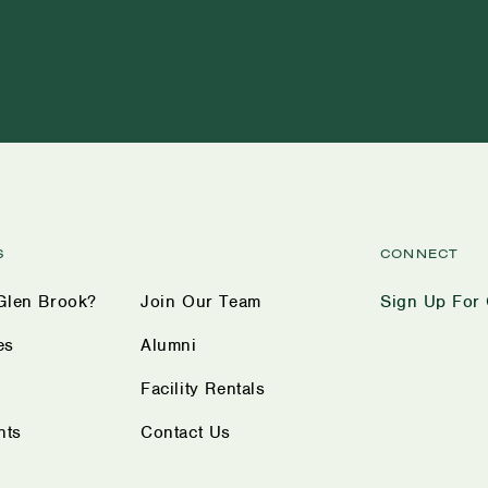
S
CONNECT
len Brook?
Join Our Team
Sign Up For 
es
Alumni
Facility Rentals
nts
Contact Us