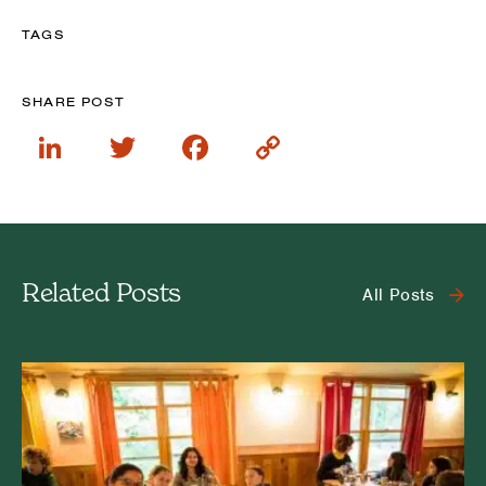
TAGS
SHARE POST
LinkedIn
Twitter
Facebook
Copy
Link
Related Posts
All Posts