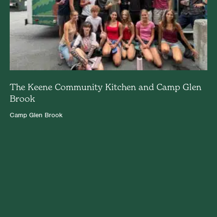
The Keene Community Kitchen and Camp Glen
Brook
Camp Glen Brook