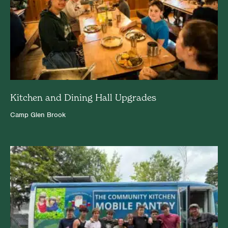
Kitchen and Dining Hall Upgrades
Camp Glen Brook