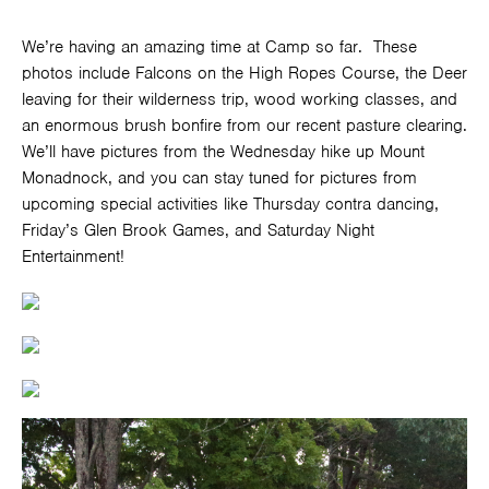
We’re having an amazing time at Camp so far. These
photos include Falcons on the High Ropes Course, the Deer
leaving for their wilderness trip, wood working classes, and
an enormous brush bonfire from our recent pasture clearing.
We’ll have pictures from the Wednesday hike up Mount
Monadnock, and you can stay tuned for pictures from
upcoming special activities like Thursday contra dancing,
Friday’s Glen Brook Games, and Saturday Night
Entertainment!