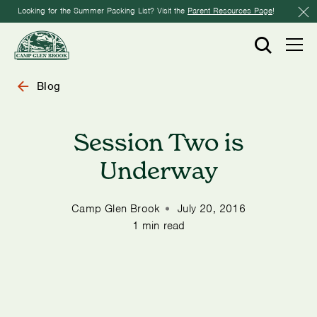
Looking for the Summer Packing List? Visit the
Parent Resources Page
!
Blog
Session Two is
Underway
Camp Glen Brook
July 20, 2016
1 min read