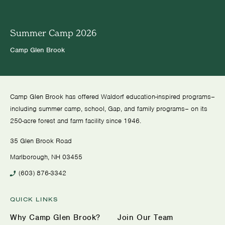
Summer Camp 2026
Camp Glen Brook
Camp Glen Brook has offered Waldorf education-inspired programs–
including summer camp, school, Gap, and family programs– on its
250-acre forest and farm facility since 1946.
35 Glen Brook Road
Marlborough, NH 03455
(603) 876-3342
QUICK LINKS
Why Camp Glen Brook?
Join Our Team