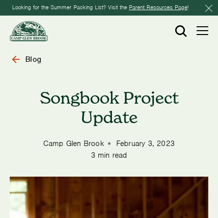
Looking for the Summer Packing List? Visit the
Parent Resources Page
!
Blog
Songbook Project
Update
Camp Glen Brook
February 3, 2023
3 min read