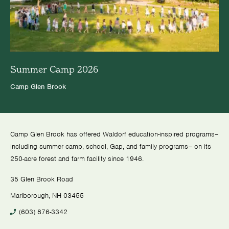
Summer Camp 2026
Camp Glen Brook
Camp Glen Brook has offered Waldorf education-inspired programs–
including summer camp, school, Gap, and family programs– on its
250-acre forest and farm facility since 1946.
35 Glen Brook Road
Marlborough, NH 03455
(603) 876-3342