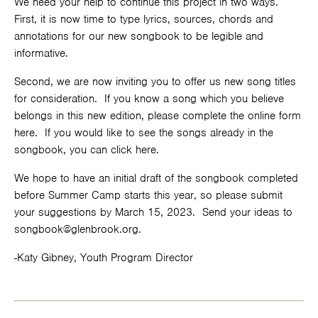
We need your help to continue this project in two ways.
First, it is now time to type lyrics, sources, chords and
annotations for our new songbook to be legible and
informative.
Second, we are now inviting you to offer us new song titles
for consideration. If you know a song which you believe
belongs in this new edition, please complete
the online form
here
. If you would like to see the songs already in the
songbook, you can click
here
.
We hope to have an initial draft of the songbook completed
before Summer Camp starts this year, so please submit
your suggestions by March 15, 2023. Send your ideas to
songbook@glenbrook.org
.
-Katy Gibney, Youth Program Director