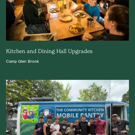
Kitchen and Dining Hall Upgrades
Camp Glen Brook