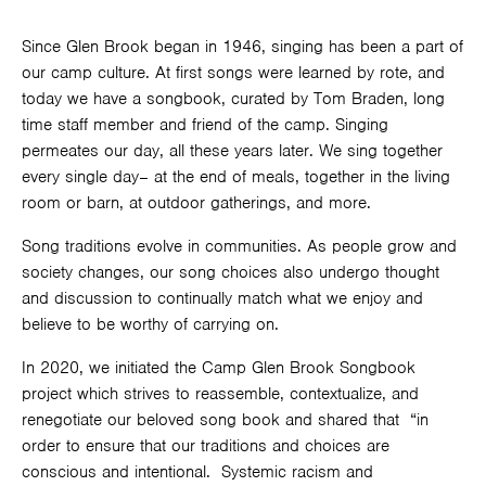
Since Glen Brook began in 1946, singing has been a part of
our camp culture. At first songs were learned by rote, and
today we have a songbook, curated by Tom Braden, long
time staff member and friend of the camp. Singing
permeates our day, all these years later. We sing together
every single day– at the end of meals, together in the living
room or barn, at outdoor gatherings, and more.
Song traditions evolve in communities. As people grow and
society changes, our song choices also undergo thought
and discussion to continually match what we enjoy and
believe to be worthy of carrying on.
In 2020, we initiated the Camp Glen Brook Songbook
project which strives to reassemble, contextualize, and
renegotiate our beloved song book and shared that “in
order to ensure that our traditions and choices are
conscious and intentional. Systemic racism and