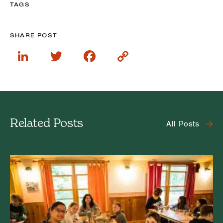
TAGS
SHARE POST
LinkedIn
Twitter
Facebook
Copy
Link
Related Posts
All Posts