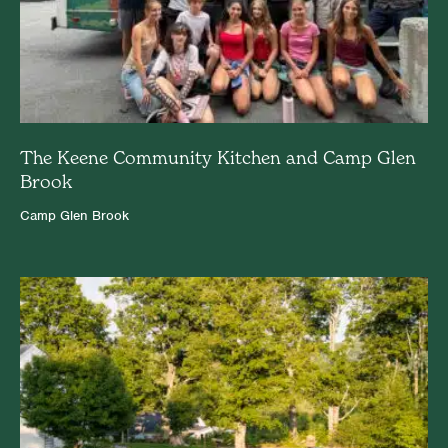
The Keene Community Kitchen and Camp Glen
Brook
Camp Glen Brook