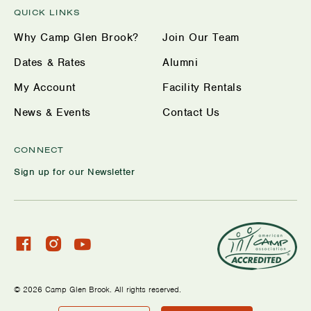
QUICK LINKS
Why Camp Glen Brook?
Join Our Team
Dates & Rates
Alumni
My Account
Facility Rentals
News & Events
Contact Us
CONNECT
Sign up for our Newsletter
Check
Check
Watch
our
our
us
facebook
Instagram
on
© 2026 Camp Glen Brook. All rights reserved.
profile
YouTube
Privacy Policy