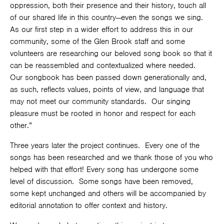
oppression, both their presence and their history, touch all
of our shared life in this country—even the songs we sing.
As our first step in a wider effort to address this in our
community, some of the Glen Brook staff and some
volunteers are researching our beloved song book so that it
can be reassembled and contextualized where needed.
Our songbook has been passed down generationally and,
as such, reflects values, points of view, and language that
may not meet our community standards. Our singing
pleasure must be rooted in honor and respect for each
other.”
Three years later the project continues. Every one of the
songs has been researched and we thank those of you who
helped with that effort! Every song has undergone some
level of discussion. Some songs have been removed,
some kept unchanged and others will be accompanied by
editorial annotation to offer context and history.